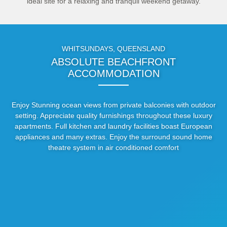
ideal site for a relaxing and tranquil weekend getaway.
WHITSUNDAYS, QUEENSLAND
ABSOLUTE BEACHFRONT
ACCOMMODATION
Enjoy Stunning ocean views from private balconies with outdoor
setting. Appreciate quality furnishings throughout these luxury
apartments. Full kitchen and laundry facilities boast European
appliances and many extras. Enjoy the surround sound home
theatre system in air conditioned comfort