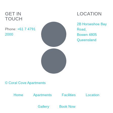
GET IN
LOCATION
TOUCH
2B Horseshoe Bay
Phone:
+61 7 4791
Road,
2000
Bowen 4805
Queensland
© Coral Cove Apartments
Home
Apartments
Facilities
Location
Gallery
Book Now