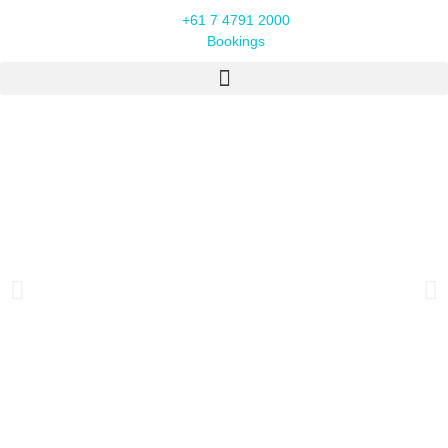
+61 7 4791 2000
Bookings