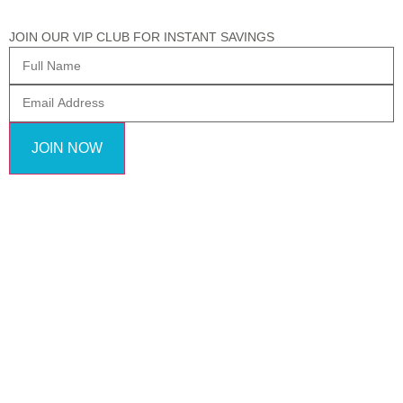
JOIN OUR VIP CLUB FOR INSTANT SAVINGS