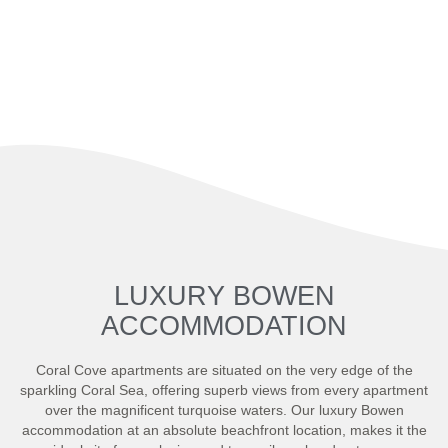
LUXURY BOWEN
ACCOMMODATION
Coral Cove apartments are situated on the very edge of the
sparkling Coral Sea, offering superb views from every apartment
over the magnificent turquoise waters. Our luxury Bowen
accommodation at an absolute beachfront location, makes it the