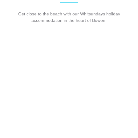
Get close to the beach with our Whitsundays holiday
accommodation in the heart of Bowen.