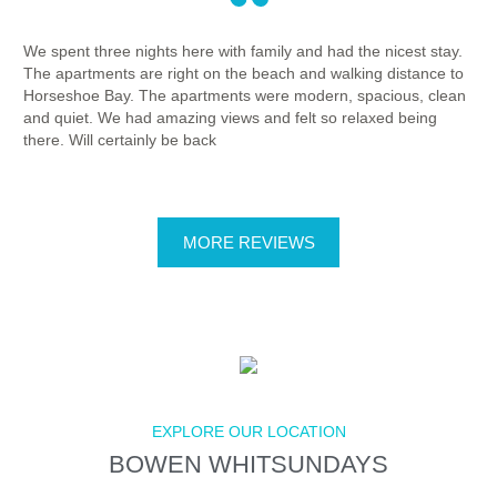
We spent three nights here with family and had the nicest stay.
The
The apartments are right on the beach and walking distance to
loc
Horseshoe Bay. The apartments were modern, spacious, clean
wal
and quiet. We had amazing views and felt so relaxed being
bay
there. Will certainly be back
Tha
MORE REVIEWS
EXPLORE OUR LOCATION
BOWEN WHITSUNDAYS